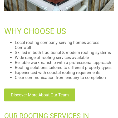
WHY CHOOSE US
Local roofing company serving homes across
Cornwall
Skilled in both traditional & modern roofing systems
Wide range of roofing services available
Reliable workmanship with a professional approach
Roofing solutions tailored to different property types
Experienced with coastal roofing requirements
Clear communication from enquiry to completion
Discover More About Our Team
OUR ROOFING SERVICES IN