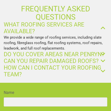
FREQUENTLY ASKED
QUESTIONS
WHAT ROOFING SERVICES ARE
AVAILABLE?
We provide a wide range of roofing services, including slate
roofing, fibreglass roofing, flat roofing systems, roof repairs,
leadwork, and full roof replacements.
DO YOU COVER AREAS NEAR PENRYN?
CAN YOU REPAIR DAMAGED ROOFS?
HOW CAN I CONTACT YOUR ROOFING
TEAM?
Name