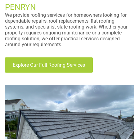
PENRYN
We provide roofing services for homeowners looking for
dependable repairs, roof replacements, flat roofing
systems, and specialist slate roofing work. Whether your
property requires ongoing maintenance or a complete
roofing solution, we offer practical services designed
around your requirements.
Explore Our Full Roofing Services