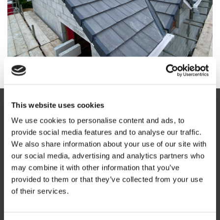
This website uses cookies
We use cookies to personalise content and ads, to
LOCAL INSIGHTS & AREA
provide social media features and to analyse our traffic.
We also share information about your use of our site with
INFORMATION
our social media, advertising and analytics partners who
may combine it with other information that you’ve
Homes and properties in Penryn often experience exposure
provided to them or that they’ve collected from your use
to strong coastal winds, heavy rainfall, and moisture from
of their services.
nearby waterfront areas. These conditions can increase
wear on roofing materials, especially on older roofs and flat
roofing systems that require regular maintenance.