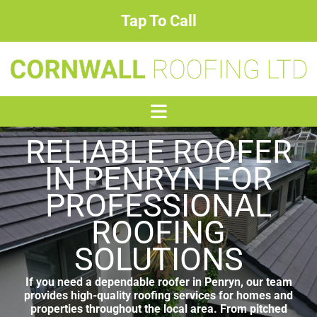
Tap To Call
RELIABLE ROOFER
IN PENRYN FOR
PROFESSIONAL
ROOFING
SOLUTIONS
If you need a dependable roofer in Penryn, our team
provides high-quality roofing services for homes and
properties throughout the local area. From pitched