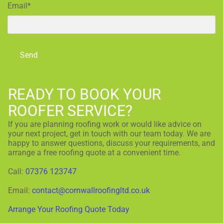
Email*
READY TO BOOK YOUR
ROOFER SERVICE?
If you are planning roofing work or would like advice on
your next project, get in touch with our team today. We are
happy to answer questions, discuss your requirements, and
arrange a free roofing quote at a convenient time.
Call:
07376 123747
Email:
contact@cornwallroofingltd.co.uk
Arrange Your Roofing Quote Today