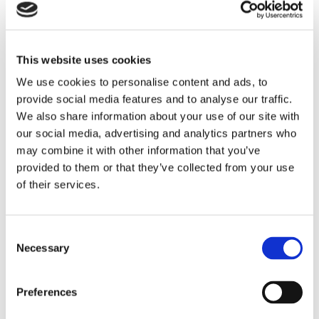
Structural sagging in the roofline
Extensive deterioration of roofing materials
Repeated repairs over several years
This website uses cookies
Older roofs are particularly vulnerable during storms. If the
We use cookies to personalise content and ads, to
roof is already approaching the end of its lifespan, replacing it
provide social media features and to analyse our traffic.
may provide better long-term protection than ongoing repairs.
We also share information about your use of our site with
our social media, advertising and analytics partners who
How do roofers inspect storm damage?
may combine it with other information that you’ve
Professional roof inspections involve a detailed assessment
provided to them or that they’ve collected from your use
of both visible damage and hidden structural problems.
of their services.
Experienced roofing contractors follow a systematic process
to determine the condition of the roof.
During an inspection, roofers usually examine several key
Consent
Necessary
components, including the outer roofing materials, the ridge
Selection
line, flashing around chimneys and roof joints, and the
condition of the underlay beneath the tiles.
Preferences
They may also check inside the loft space for signs of water