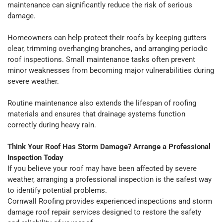
maintenance can significantly reduce the risk of serious
damage.
Homeowners can help protect their roofs by keeping gutters
clear, trimming overhanging branches, and arranging periodic
roof inspections. Small maintenance tasks often prevent
minor weaknesses from becoming major vulnerabilities during
severe weather.
Routine maintenance also extends the lifespan of roofing
materials and ensures that drainage systems function
correctly during heavy rain.
Think Your Roof Has Storm Damage? Arrange a Professional
Inspection Today
If you believe your roof may have been affected by severe
weather, arranging a professional inspection is the safest way
to identify potential problems.
Cornwall Roofing provides experienced inspections and storm
damage roof repair services designed to restore the safety