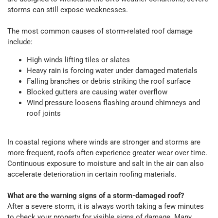
storms can still expose weaknesses.
The most common causes of storm-related roof damage
include:
High winds lifting tiles or slates
Heavy rain is forcing water under damaged materials
Falling branches or debris striking the roof surface
Blocked gutters are causing water overflow
Wind pressure loosens flashing around chimneys and
roof joints
In coastal regions where winds are stronger and storms are
more frequent, roofs often experience greater wear over time.
Continuous exposure to moisture and salt in the air can also
accelerate deterioration in certain roofing materials.
What are the warning signs of a storm-damaged roof?
After a severe storm, it is always worth taking a few minutes
to check your property for visible signs of damage. Many