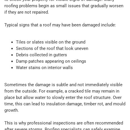
roofing problems begin as small issues that gradually worsen
if they are not repaired.
Typical signs that a roof may have been damaged include:
Tiles or slates visible on the ground
Sections of the roof that look uneven
Debris collected in gutters
Damp patches appearing on ceilings
Water stains on interior walls
Sometimes the damage is subtle and not immediately visible
from the outside. For example, a cracked tile may remain in
place but allow water to slowly enter the roof structure. Over
time, this can lead to insulation damage, timber rot, and mould
growth.
This is why professional inspections are often recommended
after severe storms. Roofing specialists can safely examine