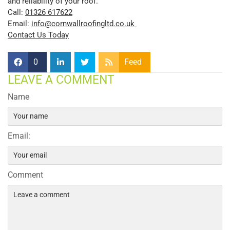
and reliability of your roof.
Call:
01326 617622
Email:
info@cornwallroofingltd.co.uk
Contact Us Today
0
Feed
LEAVE A COMMENT
Name
Email:
Comment