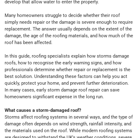
develop that allow water to enter the property.
Many homeowners struggle to decide whether their roof
simply needs repair or the damage is severe enough to require
replacement. The answer usually depends on the extent of the
damage, the age of the roofing materials, and how much of the
roof has been affected.
In this guide, roofing specialists explain how storms damage
roofs, how to recognise the early warning signs, and how
professionals determine whether repair or replacement is the
best solution. Understanding these factors can help you act
quickly, protect your home, and prevent further deterioration.
In many cases, early storm damage roof repair can save
homeowners significant expense in the long run.
What causes a storm-damaged roof?
Storms affect roofing systems in several ways, and the type of
damage often depends on wind strength, rainfall intensity, and
the materials used on the roof. While modern roofing systems
are designed to withstand the UK's weather conditions, severe