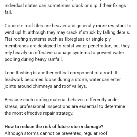
individual slates can sometimes crack or slip if their fixings
fail.
Concrete roof tiles are heavier and generally more resistant to
wind uplift, although they may crack if struck by falling debris.
Flat roofing systems such as fibreglass or single ply
membranes are designed to resist water penetration, but they
rely heavily on effective drainage systems to prevent water
pooling during heavy rainfall.
Lead flashing is another critical component of a roof. If
leadwork becomes loose during a storm, water can enter
joints around chimneys and roof valleys.
Because each roofing material behaves differently under
stress, professional inspections are essential to determine
the most effective repair strategy.
How to reduce the risk of future storm damage?
Although storms cannot be prevented, regular roof