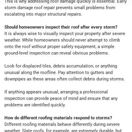
This is why addressing roof damage quickly is essential. Early
storm damage roof repair prevents small problems from
escalating into major structural repairs.
Should homeowners inspect their roof after every storm?
It is always wise to visually inspect your property after severe
weather. While homeowners should never attempt to climb
onto the roof without proper safety equipment, a simple
ground-level inspection can reveal obvious problems.
Look for displaced tiles, debris accumulation, or anything
unusual along the roofline. Pay attention to gutters and
downpipes as these areas often collect debris during storms.
If anything appears unusual, arranging a professional
inspection can provide peace of mind and ensure that any
problems are identified quickly.
How do different roofing materials respond to storms?
Different roofing materials behave differently during severe
weather. Slate roofs, for example, are extremely durable, but