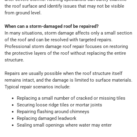
the roof surface and identify issues that may not be visible
from ground level.
When can a storm-damaged roof be repaired?
In many situations, storm damage affects only a small section
of the roof and can be resolved with targeted repairs.
Professional storm damage roof repair focuses on restoring
the protective layers of the roof without replacing the entire
structure.
Repairs are usually possible when the roof structure itself
remains intact, and the damage is limited to surface materials.
Typical repair scenarios include:
Replacing a small number of cracked or missing tiles
Securing loose ridge tiles or mortar joints
Repairing flashing around chimneys
Replacing damaged leadwork
Sealing small openings where water may enter