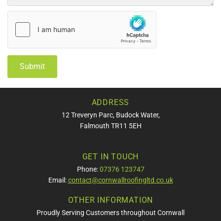
ADDRESS
12 Treveryn Parc, Budock Water,
Falmouth TR11 5EH
GET IN TOUCH
Phone:
07376 123747
Email:
contact@cornwallroofingltd.co.uk
OTHER INFORMATION
Proudly Serving Customers throughout Cornwall