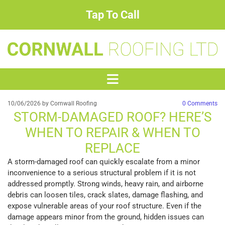
Tap To Call
10/06/2026
by Cornwall Roofing
0
Comments
STORM-DAMAGED ROOF? HERE’S
WHEN TO REPAIR & WHEN TO
REPLACE
A storm-damaged roof can quickly escalate from a minor
inconvenience to a serious structural problem if it is not
addressed promptly. Strong winds, heavy rain, and airborne
debris can loosen tiles, crack slates, damage flashing, and
expose vulnerable areas of your roof structure. Even if the
damage appears minor from the ground, hidden issues can