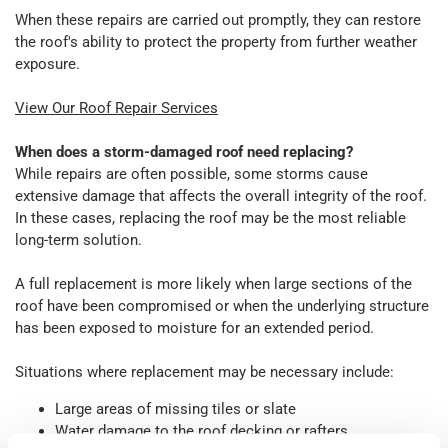
When these repairs are carried out promptly, they can restore
the roof's ability to protect the property from further weather
exposure.
View Our Roof Repair Services
When does a storm-damaged roof need replacing?
While repairs are often possible, some storms cause
extensive damage that affects the overall integrity of the roof.
In these cases, replacing the roof may be the most reliable
long-term solution.
A full replacement is more likely when large sections of the
roof have been compromised or when the underlying structure
has been exposed to moisture for an extended period.
Situations where replacement may be necessary include:
Large areas of missing tiles or slate
Water damage to the roof decking or rafters